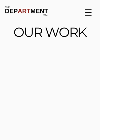
OUR WORK