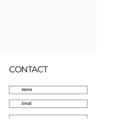
CONTACT